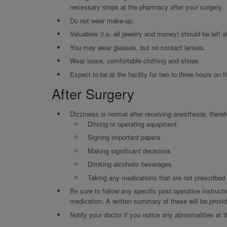
necessary stops at the pharmacy after your surgery.
Do not wear make-up.
Valuables (i.e. all jewelry and money) should be left 
You may wear glasses, but no contact lenses.
Wear loose, comfortable clothing and shoes.
Expect to be at the facility for two to three hours on 
After Surgery
Dizziness is normal after receiving anesthesia; theref
Driving or operating equipment
Signing important papers
Making significant decisions
Drinking alcoholic beverages
Taking any medications that are not prescribe
Be sure to follow any specific post operative instructi
medication. A written summary of these will be provide
Notify your doctor if you notice any abnormalities at t