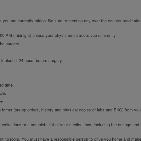
s you are currently taking. Be sure to mention any over the counter medicatio
:00 AM (midnight) unless your physician instructs you differently.
the surgery.
nk alcohol 24 hours before surgery.
ed time.
ave.
ve.
g forms (pre-op orders, history and physical copies of labs and EKG) from you
 medications or a complete list of your medications, including the dosage and
 waiting room. You must have a responsible person to drive you home and mak