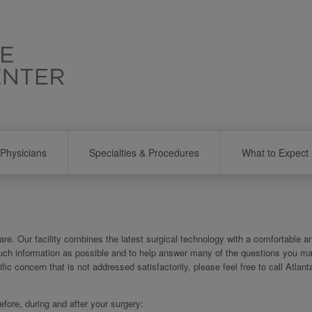
Physicians
Specialties & Procedures
What to Expect
re. Our facility combines the latest surgical technology with a comfortable a
uch information as possible and to help answer many of the questions you m
ific concern that is not addressed satisfactorily, please feel free to call Atlan
ore, during and after your surgery: