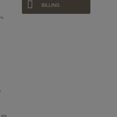
BILLING
ns,
r
e any