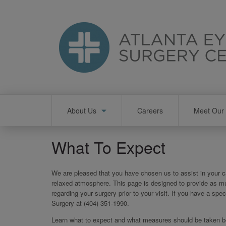
Skip
to
main
content
Main
About Us
Careers
Meet Our 
navigation
What To Expect
We are pleased that you have chosen us to assist in your ca
relaxed atmosphere. This page is designed to provide as m
regarding your surgery prior to your visit. If you have a spec
Surgery at (404) 351-1990.
Learn what to expect and what measures should be taken bef