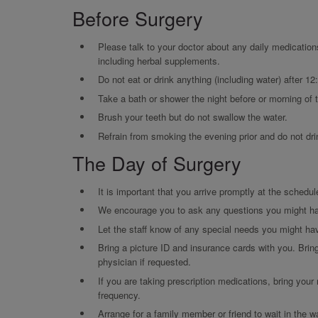
Before Surgery
Please talk to your doctor about any daily medication
including herbal supplements.
Do not eat or drink anything (including water) after 12
Take a bath or shower the night before or morning of 
Brush your teeth but do not swallow the water.
Refrain from smoking the evening prior and do not dri
The Day of Surgery
It is important that you arrive promptly at the schedul
We encourage you to ask any questions you might h
Let the staff know of any special needs you might ha
Bring a picture ID and insurance cards with you. Brin
physician if requested.
If you are taking prescription medications, bring your
frequency.
Arrange for a family member or friend to wait in the