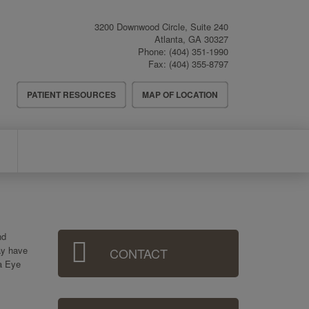
3200 Downwood Circle, Suite 240
Atlanta
,
GA
30327
Phone:
(404) 351-1990
Fax:
(404) 355-8797
Header
PATIENT RESOURCES
MAP OF LOCATION
Menu
Sidebar
nd
ay have
CONTACT
Menu
ta Eye