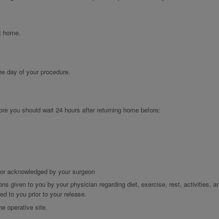
at home.
the day of your procedure.
ore you should wait 24 hours after returning home before:
d or acknowledged by your surgeon
ons given to you by your physician regarding diet, exercise, rest, activities, a
d to you prior to your release.
he operative site.